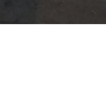
A Home Away From
Home
How could our journey ever be complete without the three of