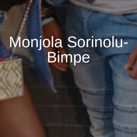
Monjola Sorinolu-
Bimpe