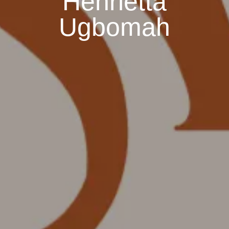
Henrietta
Ugbomah