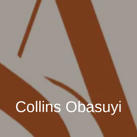
Collins Obasuyi