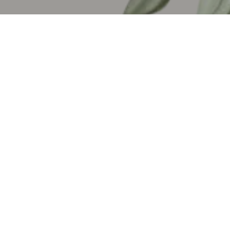
My Favorite Biniboi!
Collins, my favorite Biniboi! Thank you so much for being here
today—it means the world to us. I appreciate your sense of
humor and all the hilarious GIFs you send that never fail to
make me laugh. You’ve been nothing short of amazing.
Thank you for reaching out when you found out I’d moved to the